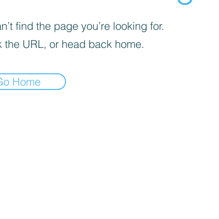
’t find the page you’re looking for.
 the URL, or head back home.
Go Home