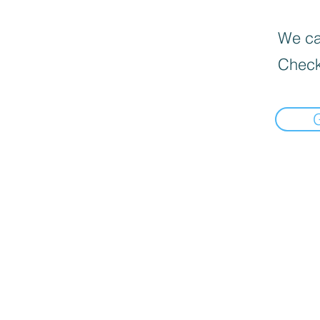
We can
Check