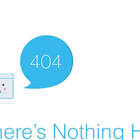
ere’s Nothing H